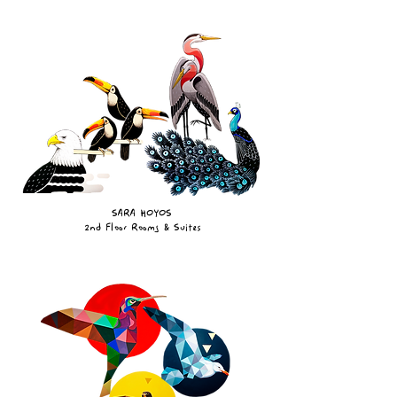
SARA HOYOS
2nd Floor Rooms & Suites