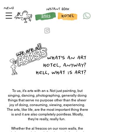
MENU
INSTANT BOOK
HOTEL
BARS
WHAT'S AN ART
HOTEL, ANYWAY?
HELL, WHAT IS ART?
To us, it's arts with an s. Not just painting, but
singing, dancing, photographing, generally doing
things that serve no purpose other than the sheer
joy of doing, consuming, viewing, experiencing.
The arts, like life, are the most important thing there
is and it are also completely pointless. Mostly,
they're really, really fun.
Whether the al frescos on our room walls, the