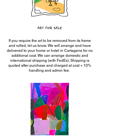
ART FOR SALE
If you require the art to be removed from its frame
and rolled, let us know. We will arrange and have
delivered to your home or hotel in Cartagena for no
additional cost. We can arrange domestic and
international shipping (with FedEx). Shipping is
quoted after purchase and charged at cost + 10%
handling and admin fee.