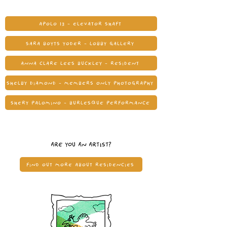
APOLO 13 - ELEVATOR SHAFT
SARA BOYTS YODER - LOBBY GALLERY
ANNA CLARE LEES BUCKLEY - RESIDENT
SHELBY DIAMOND - MEMBERS ONLY PHOTOGRAPHY
SHERY PALOMINO - BURLESQUE PERFORMANCE
ARE YOU AN ARTIST?
FIND OUT MORE ABOUT RESIDENCIES