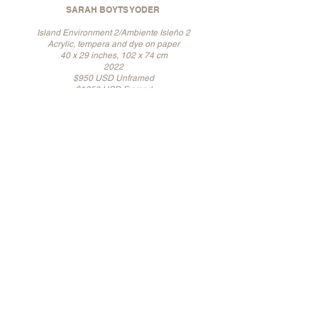
SARAH BOYTS YODER
Island Environment 2/Ambiente Isleño 2
Acrylic, tempera and dye on paper
40 x 29 inches, 102 x 74 cm
2022
$950 USD Unframed
$1250 USD Framed
SARAH BOYTS YODER
Island Environment 3/Ambiente Isleño 3
Acrylic, tempera and dye on paper
40 x 29 inches, 102 x 74 cm
2022
$950 USD Unframed