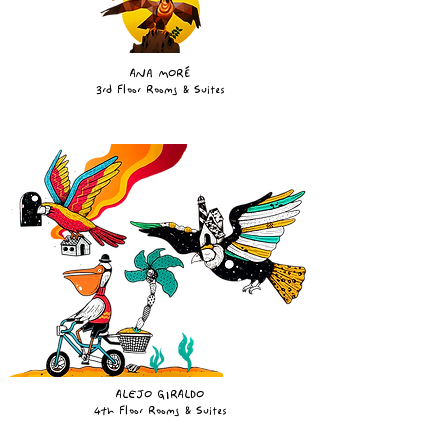
ANA MORÉ
3rd Floor Rooms & Suites
ALEJO GIRALDO
4th Floor Rooms & Suites