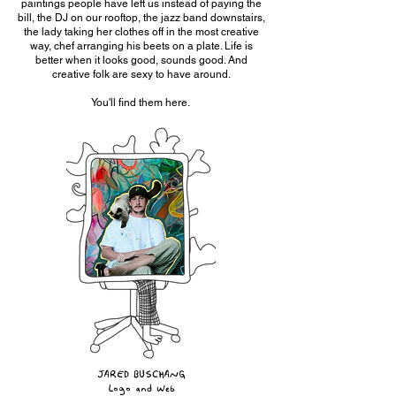
paintings people have left us instead of paying the
bill, the DJ on our rooftop, the jazz band downstairs,
the lady taking her clothes off in the most creative
way, chef arranging his beets on a plate. Life is
better when it looks good, sounds good. And
creative folk are sexy to have around.
You'll find them here.
JARED BUSCHANG
Logo and Web