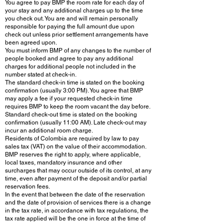
You agree to pay BMP the room rate for each day of
your stay and any additional charges up to the time
you check out. You are and will remain personally
responsible for paying the full amount due upon
check out unless prior settlement arrangements have
been agreed upon.
You must inform BMP of any changes to the number of
people booked and agree to pay any additional
charges for additional people not included in the
number stated at check-in.
The standard check-in time is stated on the booking
confirmation (usually 3:00 PM). You agree that BMP
may apply a fee if your requested check-in time
requires BMP to keep the room vacant the day before.
Standard check-out time is stated on the booking
confirmation (usually 11:00 AM). Late check-out may
incur an additional room charge.
Residents of Colombia are required by law to pay
sales tax (VAT) on the value of their accommodation.
BMP reserves the right to apply, where applicable,
local taxes, mandatory insurance and other
surcharges that may occur outside of its control, at any
time, even after payment of the deposit and/or partial
reservation fees.
In the event that between the date of the reservation
and the date of provision of services there is a change
in the tax rate, in accordance with tax regulations, the
tax rate applied will be the one in force at the time of