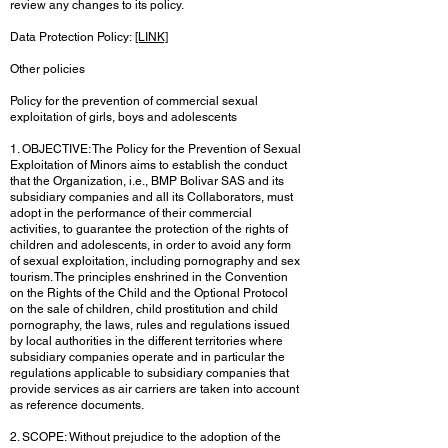
review any changes to its policy.
Data Protection Policy:
[LINK]
Other policies
Policy for the prevention of commercial sexual
exploitation of girls, boys and adolescents
1. OBJECTIVE: The Policy for the Prevention of Sexual
Exploitation of Minors aims to establish the conduct
that the Organization, i.e., BMP Bolivar SAS and its
subsidiary companies and all its Collaborators, must
adopt in the performance of their commercial
activities, to guarantee the protection of the rights of
children and adolescents, in order to avoid any form
of sexual exploitation, including pornography and sex
tourism. The principles enshrined in the Convention
on the Rights of the Child and the Optional Protocol
on the sale of children, child prostitution and child
pornography, the laws, rules and regulations issued
by local authorities in the different territories where
subsidiary companies operate and in particular the
regulations applicable to subsidiary companies that
provide services as air carriers are taken into account
as reference documents.
2. SCOPE: Without prejudice to the adoption of the