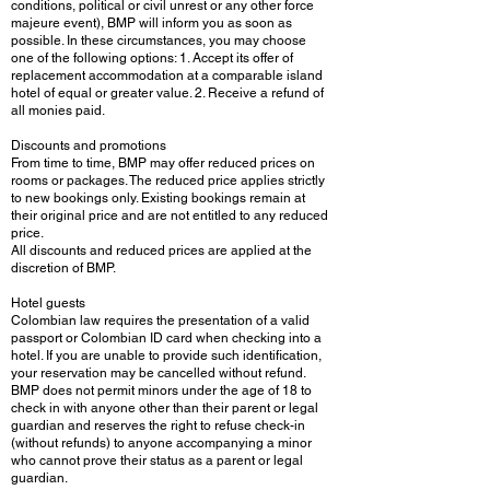
conditions, political or civil unrest or any other force
majeure event), BMP will inform you as soon as
possible. In these circumstances, you may choose
one of the following options: 1. Accept its offer of
replacement accommodation at a comparable island
hotel of equal or greater value. 2. Receive a refund of
all monies paid.
Discounts and promotions
From time to time, BMP may offer reduced prices on
rooms or packages. The reduced price applies strictly
to new bookings only. Existing bookings remain at
their original price and are not entitled to any reduced
price.
All discounts and reduced prices are applied at the
discretion of BMP.
Hotel guests
Colombian law requires the presentation of a valid
passport or Colombian ID card when checking into a
hotel. If you are unable to provide such identification,
your reservation may be cancelled without refund.
BMP does not permit minors under the age of 18 to
check in with anyone other than their parent or legal
guardian and reserves the right to refuse check-in
(without refunds) to anyone accompanying a minor
who cannot prove their status as a parent or legal
guardian.