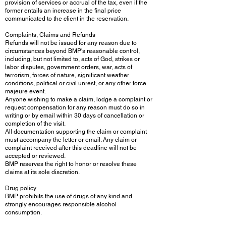
provision of services or accrual of the tax, even if the
former entails an increase in the final price
communicated to the client in the reservation.
Complaints, Claims and Refunds
Refunds will not be issued for any reason due to
circumstances beyond BMP's reasonable control,
including, but not limited to, acts of God, strikes or
labor disputes, government orders, war, acts of
terrorism, forces of nature, significant weather
conditions, political or civil unrest, or any other force
majeure event.
Anyone wishing to make a claim, lodge a complaint or
request compensation for any reason must do so in
writing or by email within 30 days of cancellation or
completion of the visit.
All documentation supporting the claim or complaint
must accompany the letter or email. Any claim or
complaint received after this deadline will not be
accepted or reviewed.
BMP reserves the right to honor or resolve these
claims at its sole discretion.
Drug policy
BMP prohibits the use of drugs of any kind and
strongly encourages responsible alcohol
consumption.