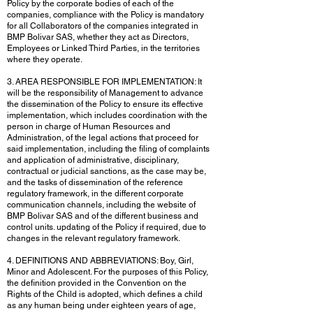
Policy by the corporate bodies of each of the
companies, compliance with the Policy is mandatory
for all Collaborators of the companies integrated in
BMP Bolivar SAS, whether they act as Directors,
Employees or Linked Third Parties, in the territories
where they operate.
3. AREA RESPONSIBLE FOR IMPLEMENTATION: It
will be the responsibility of Management to advance
the dissemination of the Policy to ensure its effective
implementation, which includes coordination with the
person in charge of Human Resources and
Administration, of the legal actions that proceed for
said implementation, including the filing of complaints
and application of administrative, disciplinary,
contractual or judicial sanctions, as the case may be,
and the tasks of dissemination of the reference
regulatory framework, in the different corporate
communication channels, including the website of
BMP Bolivar SAS and of the different business and
control units. updating of the Policy if required, due to
changes in the relevant regulatory framework.
4. DEFINITIONS AND ABBREVIATIONS: Boy, Girl,
Minor and Adolescent. For the purposes of this Policy,
the definition provided in the Convention on the
Rights of the Child is adopted, which defines a child
as any human being under eighteen years of age,