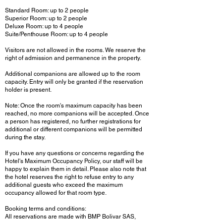
Standard Room: up to 2 people
Superior Room: up to 2 people
Deluxe Room: up to 4 people
Suite/Penthouse Room: up to 4 people
Visitors are not allowed in the rooms. We reserve the
right of admission and permanence in the property.
Additional companions are allowed up to the room
capacity. Entry will only be granted if the reservation
holder is present.
Note: Once the room's maximum capacity has been
reached, no more companions will be accepted. Once
a person has registered, no further registrations for
additional or different companions will be permitted
during the stay.
If you have any questions or concerns regarding the
Hotel's Maximum Occupancy Policy, our staff will be
happy to explain them in detail. Please also note that
the hotel reserves the right to refuse entry to any
additional guests who exceed the maximum
occupancy allowed for that room type.
Booking terms and conditions:
All reservations are made with BMP Bolivar SAS,