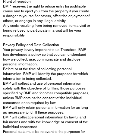
Right of rejection
BMP reserves the right to refuse entry for justifiable
cause and to eject you from the property if you create
a danger to yourself or others, affect the enjoyment of
others, or engage in any illegal activity.
Any costs resulting from being removed from a visit or
being refused to participate in a visit will be your
responsibility.
Privacy Policy and Data Collection
Your privacy is very important to us. Therefore, BMP
has developed a policy so that you can understand
how we collect, use, communicate and disclose
personal information.
Before or at the time of collecting personal
information, BMP will identify the purposes for which
information is being collected.
BMP will collect and use of personal information
solely with the objective of fulfilling those purposes
specified by BMP and for other compatible purposes,
unless BMP obtains the consent of the individual
concerned or as required by law.
BMP will only retain personal information for as long
as necessary to fulfill these purposes.
BMP will collect personal information by lawful and
fair means and with the knowledge or consent of the
individual concerned.
Personal data must be relevant to the purposes for