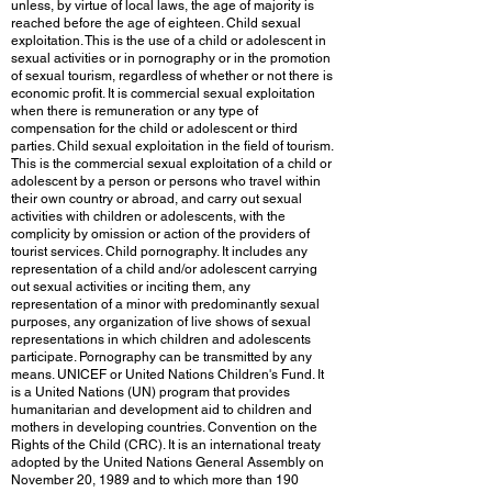
unless, by virtue of local laws, the age of majority is
reached before the age of eighteen. Child sexual
exploitation. This is the use of a child or adolescent in
sexual activities or in pornography or in the promotion
of sexual tourism, regardless of whether or not there is
economic profit. It is commercial sexual exploitation
when there is remuneration or any type of
compensation for the child or adolescent or third
parties. Child sexual exploitation in the field of tourism.
This is the commercial sexual exploitation of a child or
adolescent by a person or persons who travel within
their own country or abroad, and carry out sexual
activities with children or adolescents, with the
complicity by omission or action of the providers of
tourist services. Child pornography. It includes any
representation of a child and/or adolescent carrying
out sexual activities or inciting them, any
representation of a minor with predominantly sexual
purposes, any organization of live shows of sexual
representations in which children and adolescents
participate. Pornography can be transmitted by any
means. UNICEF or United Nations Children's Fund. It
is a United Nations (UN) program that provides
humanitarian and development aid to children and
mothers in developing countries. Convention on the
Rights of the Child (CRC). It is an international treaty
adopted by the United Nations General Assembly on
November 20, 1989 and to which more than 190