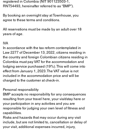
registered in Colombia (NIT
901123503-1
,
RNT54493, hereinafter referred to as “BMP”).
By booking an overnight stay at Townhouse, you
agree to these terms and conditions.
All reservations must be made by an adult over 18
years of age.
IVA
In accordance with the tax reform contemplated in
Law 2277 of December 13, 2022, citizens residing in
the country and foreign Colombian citizens residing in
Colombia must pay VAT for the accommodation and
lodging service purchased (19%). This will come into
effect from January 1, 2023. The VAT value is not
included in the accommodation price and will be
charged to the customer at check-in.
Personal responsibility
BMP accepts no responsibility for any consequences
resulting from your travel here, your visit/stay here or
your participation in any activities and you are
responsible for judging your own level of fitness and
capabilities.
Risks and hazards that may occur during any visit
include, but are not limited to, cancellation or delay of
your visit, additional expenses incurred, injury,