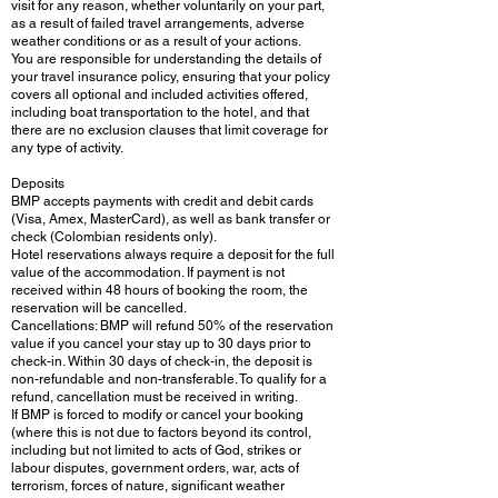
visit for any reason, whether voluntarily on your part,
as a result of failed travel arrangements, adverse
weather conditions or as a result of your actions.
You are responsible for understanding the details of
your travel insurance policy, ensuring that your policy
covers all optional and included activities offered,
including boat transportation to the hotel, and that
there are no exclusion clauses that limit coverage for
any type of activity.
Deposits
BMP accepts payments with credit and debit cards
(Visa, Amex, MasterCard), as well as bank transfer or
check (Colombian residents only).
Hotel reservations always require a deposit for the full
value of the accommodation. If payment is not
received within 48 hours of booking the room, the
reservation will be cancelled.
Cancellations: BMP will refund 50% of the reservation
value if you cancel your stay up to 30 days prior to
check-in. Within 30 days of check-in, the deposit is
non-refundable and non-transferable. To qualify for a
refund, cancellation must be received in writing.
If BMP is forced to modify or cancel your booking
(where this is not due to factors beyond its control,
including but not limited to acts of God, strikes or
labour disputes, government orders, war, acts of
terrorism, forces of nature, significant weather