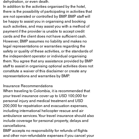
dehydration, or even death.
In addition to the activities organised by the hotel,
there is the possibility of participating in activities that
are not operated or controlled by BMP. BMP staff will
be happy to assist you in organising and booking
such activities, and may assist you with a method of
payment if the provider is unable to accept credit
cards and the client does not have sufficient cash.
However, BMP assumes no liability and makes no
legal representations or warranties regarding the
safety or quality of these activities, or the standards of
the independent operator or individual organising
them. You agree that any assistance provided by BMP
staff to assist in organising optional activities does not
constitute a waiver of this disclaimer or create any
representations and warranties by BMP.
Insurance Recommendations
When traveling to Colombia, it is recommended that
your travel insurance cover up to USD 100,000 for
personal injury and medical treatment and USD
200,000 for repatriation and evacuation expenses,
including international helicopter rescue and air
ambulance services. Your travel insurance should also
include coverage for personal property, delays and
cancellations.
BMP accepts no responsibility for refunds of flights
and other non-refundable expenses if you cancel your