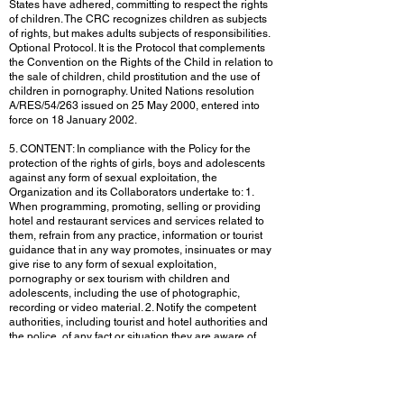
States have adhered, committing to respect the rights
of children. The CRC recognizes children as subjects
of rights, but makes adults subjects of responsibilities.
Optional Protocol. It is the Protocol that complements
the Convention on the Rights of the Child in relation to
the sale of children, child prostitution and the use of
children in pornography. United Nations resolution
A/RES/54/263 issued on 25 May 2000, entered into
force on 18 January 2002.
5. CONTENT: In compliance with the Policy for the
protection of the rights of girls, boys and adolescents
against any form of sexual exploitation, the
Organization and its Collaborators undertake to: 1.
When programming, promoting, selling or providing
hotel and restaurant services and services related to
them, refrain from any practice, information or tourist
guidance that in any way promotes, insinuates or may
give rise to any form of sexual exploitation,
pornography or sex tourism with children and
adolescents, including the use of photographic,
recording or video material. 2. Notify the competent
authorities, including tourist and hotel authorities and
the police, of any fact or situation they are aware of
that is suspicious, which has given or may give rise to
the sexual exploitation of girls, boys and adolescents,
including the existence of sites related to the sexual
exploitation of girls, boys and adolescents. 3. The