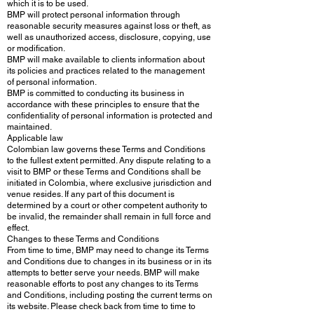
which it is to be used.
BMP will protect personal information through
reasonable security measures against loss or theft, as
well as unauthorized access, disclosure, copying, use
or modification.
BMP will make available to clients information about
its policies and practices related to the management
of personal information.
BMP is committed to conducting its business in
accordance with these principles to ensure that the
confidentiality of personal information is protected and
maintained.
Applicable law
Colombian law governs these Terms and Conditions
to the fullest extent permitted. Any dispute relating to a
visit to BMP or these Terms and Conditions shall be
initiated in Colombia, where exclusive jurisdiction and
venue resides. If any part of this document is
determined by a court or other competent authority to
be invalid, the remainder shall remain in full force and
effect.
Changes to these Terms and Conditions
From time to time, BMP may need to change its Terms
and Conditions due to changes in its business or in its
attempts to better serve your needs. BMP will make
reasonable efforts to post any changes to its Terms
and Conditions, including posting the current terms on
its website. Please check back from time to time to