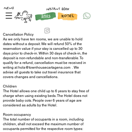
MENU
INSTANT BOOK
HOTEL
BARS
Cancellation Policy
As we only have ten rooms, we are unable to hold
dates without a deposit. We will refund 50% of the
reservation value if your stay is cancelled up to 30
days prior to check-in. Within 30 days of check-in, the
deposit is non-refundable and non-transferable. To
qualify for a refund, cancellation must be received in
writing at
hola@townhousecartagena.com
. We
advise all guests to take out travel insurance that
covers changes and cancellations.
Children
The Hotel allows one child up to 6 years to stay free of
charge when using existing beds. The Hotel does not
provide baby cots. People over 6 years of age are
considered as adults by the Hotel.
Room occupancy
The total number of occupants in a room, including
children, shall not exceed the maximum number of
occupants permitted for the respective room types: