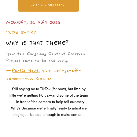
READ ON SUBSTACK
MONDAY, 26 MAY 2025
VLOG ENTRY:
WHY IS THAT THERE?
How the Conscious Content Creation
Project came to be and why.
—
Portia Hart
, the not-so-off-
camera-now creator
Still saying no to TikTok (for now), but little by
little we’re getting Portia—and some of the team
—in front of the camera to help tell our story.
Why? Because we’re finally ready to admit we
might just be cool enough to make content.