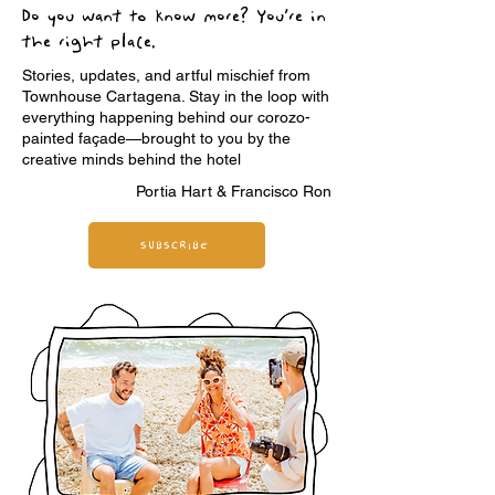
Do you want to know more? You’re in
the right place.
Stories, updates, and artful mischief from
Townhouse Cartagena. Stay in the loop with
everything happening behind our corozo-
painted façade—brought to you by the
creative minds behind the hotel
Portia Hart & Francisco Ron
SUBSCRIBE