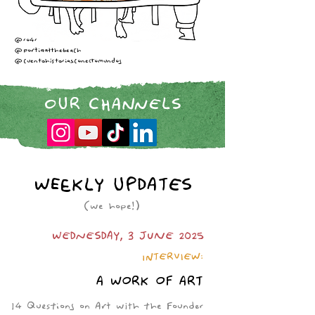
@ro4r
@portiaatthebeach
@cuentohistoriasconectomundos
OUR CHANNELS
WEEKLY UPDATES
(we hope!)
WEDNESDAY, 3 JUNE 2025
INTERVIEW:
A WORK OF ART
14 Questions on Art with the Founder