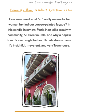
of Townhouse Cartagena
—
Francisco Ron
, resident question-asker
Ever wondered what “art” really means to the
woman behind our corozo-painted façade? In
this candid interview, Portia Hart talks creativity,
community, AI, street murals, and why a napkin
from Picasso might be her ultimate dream piece.
It’s insightful, irreverent, and very Townhouse.