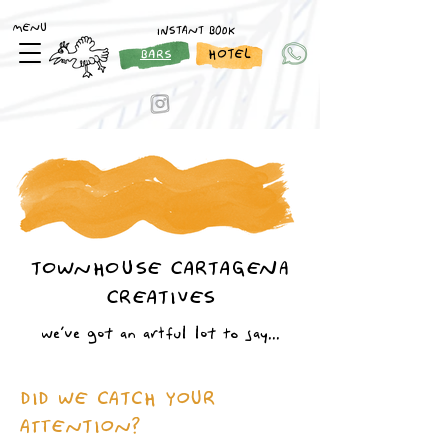
MENU
INSTANT BOOK
HOTEL
BARS
TOWNHOUSE CARTAGENA
CREATIVES
we´ve got an artful lot to say...
DID WE CATCH YOUR
ATTENTION?